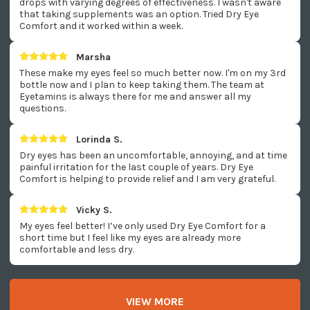
drops with varying degrees of effectiveness. I wasn't aware
that taking supplements was an option. Tried Dry Eye
Comfort and it worked within a week.
Marsha
These make my eyes feel so much better now. I'm on my 3rd
bottle now and I plan to keep taking them. The team at
Eyetamins is always there for me and answer all my
questions.
Lorinda S.
Dry eyes has been an uncomfortable, annoying, and at time
painful irritation for the last couple of years. Dry Eye
Comfort is helping to provide relief and I am very grateful.
Vicky S.
My eyes feel better! I’ve only used Dry Eye Comfort for a
short time but I feel like my eyes are already more
comfortable and less dry.
VIEW MORE