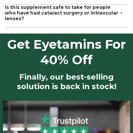
This is a dietary supplement whose labeling and claims are
Is this supplement safe to take for people
https://pubmed.gov/30497904
regulated by FDA and FTC guidelines. Our manufacturing
who have had cataract surgery or intraocular
https://pubmed.gov/28379171
facilities are also certified by the FDA as GMP compliant.
lenses?
https://pubmed.gov/21832964
However, this is not a drug and is not approved by the FDA to
https://pubmed.gov/20554904
diagnose, cure, treat, or prevent any disease.
Yes it is.
Get Eyetamins For
40% Off
Finally, our best-selling
solution is back in stock!