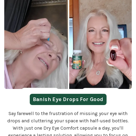
Banish Eye Drops For Good
Say farewell to the frustration of missing your eye with
drops and cluttering your space with half-used bottles.
With just one Dry Eye Comfort capsule a day, you'll
experience a lasting solution, allowing you to focus on