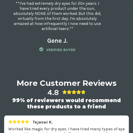
*“I've had extremely dry eyes for 20+ years. I
*“
have tried every product under the sun,
My
absolutely NONE of them worked. But this did,
Di
virtually from the first day. I'm absolutely
amazed at how infrequently I now need to use
artificial tears.”*
Gene J.
VERIFIED BUYER
More Customer Reviews
4.8
99% of reviewers would recommend
these products to a friend
Tejaswi K.
Worked like magic for dry eyes. I have tried many types of eye