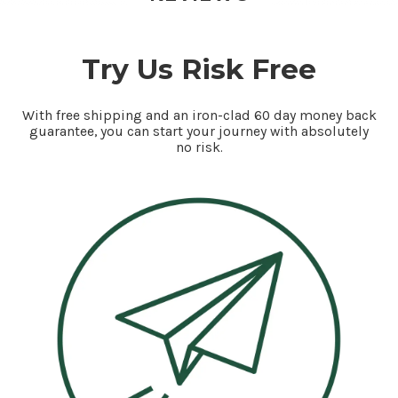
Try Us Risk Free
With free shipping and an iron-clad 60 day money back
guarantee, you can start your journey with absolutely
no risk.