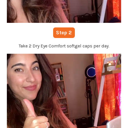
Step 2
Take 2 Dry Eye Comfort softgel caps per day.