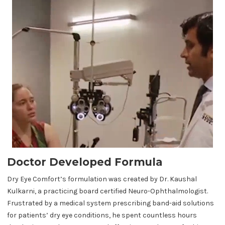
Doctor Developed Formula
Dry Eye Comfort’s formulation was created by Dr. Kaushal
Kulkarni, a practicing board certified Neuro-Ophthalmologist.
Frustrated by a medical system prescribing band-aid solutions
for patients’ dry eye conditions, he spent countless hours