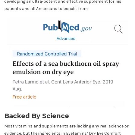
developing an ultra-potent and effective supplement for his
patients and all Americans to benefit from.
Backed By Science
Most vitamins and supplements are lacking any real science or
evidence, but the ingredients in Eyetamins’ Dry Eye Comfort