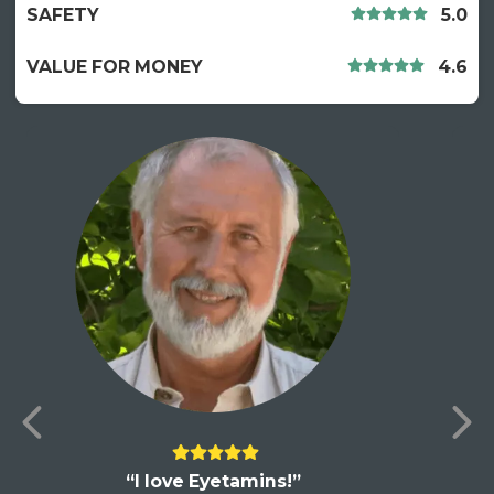
SAFETY
5.0
VALUE FOR MONEY
4.6
“I love Eyetamins!”
“