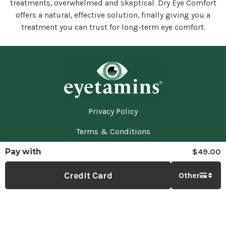
treatments, overwhelmed and skeptical. Dry Eye Comfort
offers a natural, effective solution, finally giving you a
treatment you can trust for long-term eye comfort.
Privacy Policy
Terms & Conditions
Pay with
$49.00
Returns & Refunds
Contact Us
Credit Card
Other
Eyetamins
©
2026
— All Rights reserved.