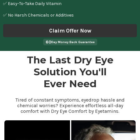
✅ Easy-To-Take Daily Vitamin
✅ No Harsh Chemicals or Additives
Claim Offer Now
60
Day Money Back Guarantee
The Last Dry Eye
Solution You'll
Ever Need
Tired of constant symptoms, eyedrop hassle and
chemical worries? Experience effortless all-day
comfort with Dry Eye Comfort by Eyetamins.