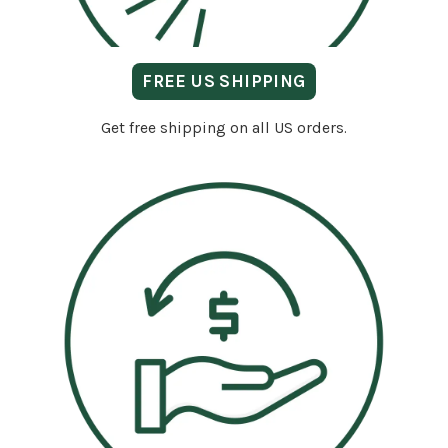
FREE US SHIPPING
Get free shipping on all US orders.