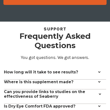
SUPPORT
Frequently Asked
Questions
You got questions. We got answers.
How long will it take to see results?
Some people see results in less than 2 weeks, but according to
Where is this supplement made?
clinical studies, it may take up to 3 months.
Dry Eye Comfort is made in the USA.
The ingredients come
Can you provide links to studies on the
from the Himalayas which is the best source of these nutrients.
effectiveness of Seaberry
Yes, the claims made on this page are based on these peer-
Is Dry Eye Comfort FDA approved?
reviewed studies: