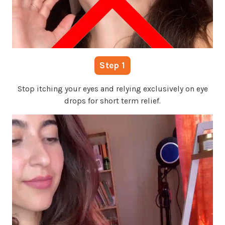
Step 1
Stop itching your eyes and relying exclusively on eye
drops for short term relief.