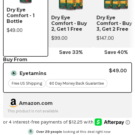
Dry Eye
Comfort - 1
Dry Eye
Dry Eye
Bottle
Comfort - Buy
Comfort - Buy
2, Get 1 Free
3, Get 2 Free
$49.00
$99.00
$147.00
Save
33
%
Save
40
%
Buy From
$49.00
Eyetamins
Free US Shipping
60 Day Money Back Guarantee
Amazon.com
This product is not available
Over
24
people
looking at this deal right now