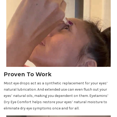
Proven To Work
Most eye drops act as a synthetic replacement for your eyes’
natural lubrication. And extended use can even flush out your
eyes’ natural oils, making you dependent on them. Eyetamins’
Dry Eye Comfort helps restore your eyes’ natural moisture to
eliminate dry eye symptoms once and for all.