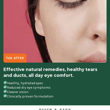
THE AFTER
Effective natural remedies, healthy tears
and ducts, all day eye comfort.
Healthy, hydrated eyes
Reduced dry eye symptoms
Clearer vision
Clinically proven formulation