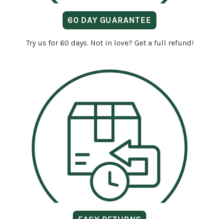
60 DAY GUARANTEE
Try us for 60 days. Not in love? Get a full refund!