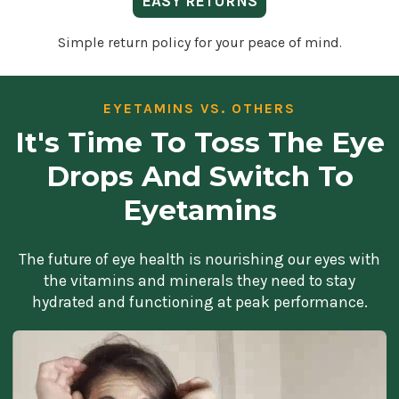
EASY RETURNS
Simple return policy for your peace of mind.
EYETAMINS VS. OTHERS
It's Time To Toss The Eye
Drops And Switch To
Eyetamins
The future of eye health is nourishing our eyes with
the vitamins and minerals they need to stay
hydrated and functioning at peak performance.