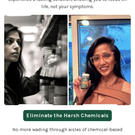
life, not your symptoms.
Eliminate the Harsh Chemicals
No more wading through aisles of chemical-based