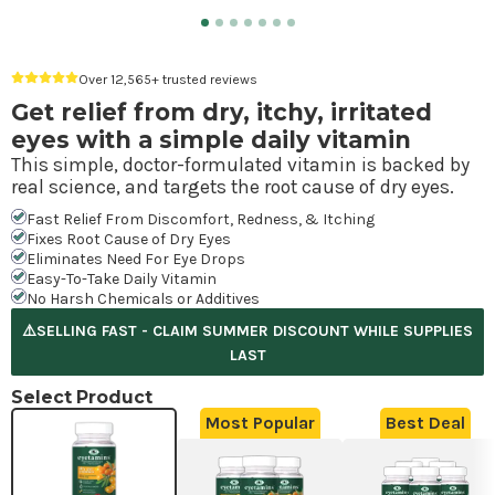
Over 12,565+ trusted reviews
Get relief from dry, itchy, irritated
eyes with a simple daily vitamin
This simple, doctor-formulated vitamin is backed by
real science, and targets the root cause of dry eyes.
Fast Relief From Discomfort, Redness, & Itching
Fixes Root Cause of Dry Eyes
Eliminates Need For Eye Drops
Easy-To-Take Daily Vitamin
No Harsh Chemicals or Additives
⚠️SELLING FAST - CLAIM SUMMER DISCOUNT WHILE SUPPLIES
LAST
Select Product
Most Popular
Best Deal