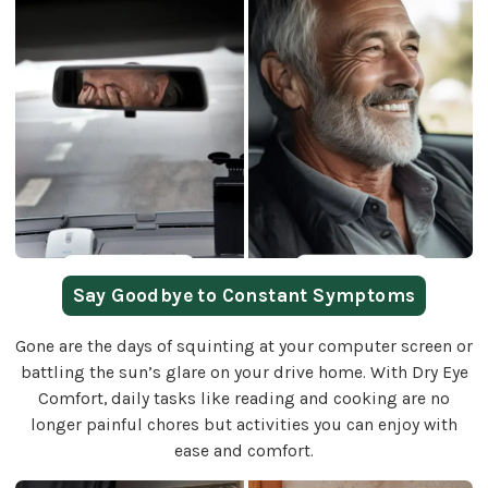
Say Goodbye to Constant Symptoms
Gone are the days of squinting at your computer screen or
battling the sun’s glare on your drive home. With Dry Eye
Comfort, daily tasks like reading and cooking are no
longer painful chores but activities you can enjoy with
ease and comfort.