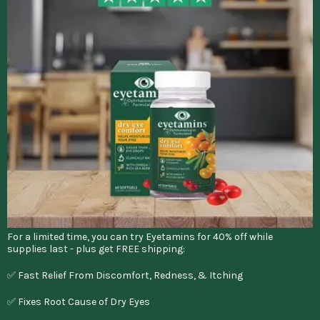
For a limited time, you can try Eyetamins for 40% off while
supplies last - plus get FREE shipping:
✅ Fast Relief From Discomfort, Redness, & Itching
✅ Fixes Root Cause of Dry Eyes