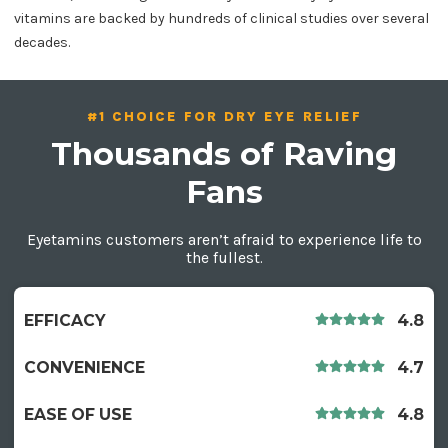
vitamins are backed by hundreds of clinical studies over several
decades.
#1 CHOICE FOR DRY EYE RELIEF
Thousands of Raving
Fans
Eyetamins customers aren’t afraid to experience life to
the fullest.
EFFICACY
4.8
CONVENIENCE
4.7
EASE OF USE
4.8