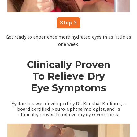
Step 3
Get ready to experience more hydrated eyes in as little as
one week.
Clinically Proven
To Relieve Dry
Eye Symptoms
Eyetamins was developed by Dr. Kaushal Kulkarni, a
board certified Neuro-Ophthalmologist, and is
clinically proven to relieve dry eye symptoms.