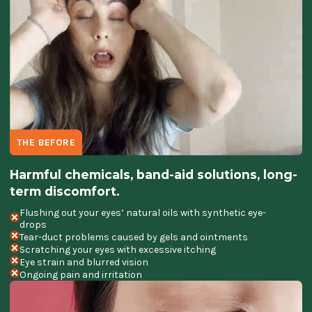
THE BEFORE
Harmful chemicals, band-aid solutions, long-
term discomfort.
Flushing out your eyes’ natural oils with synthetic eye-
drops
Tear-duct problems caused by gels and ointments
Scratching your eyes with excessive itching
Eye strain and blurred vision
Ongoing pain and irritation