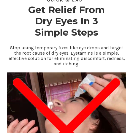
QUICK & EASY
Get Relief From
Dry Eyes In 3
Simple Steps
Stop using temporary fixes like eye drops and target
the root cause of dry eyes. Eyetamins is a simple,
effective solution for eliminating discomfort, redness,
and itching.